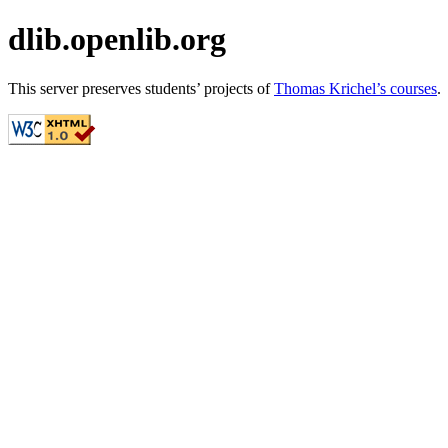
dlib.openlib.org
This server preserves students’ projects of
Thomas Krichel’s courses
.